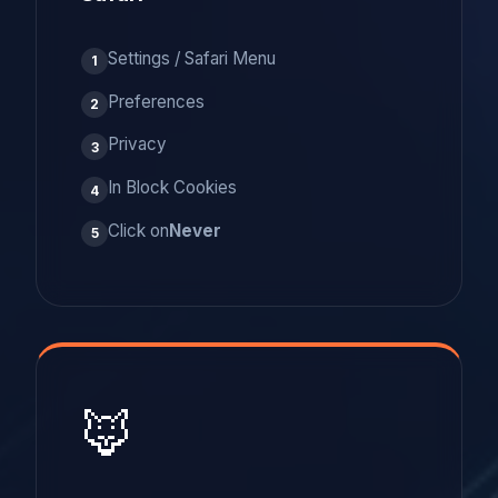
Settings / Safari Menu
1
Preferences
2
Privacy
3
In Block Cookies
4
Click on
Never
5
🦊