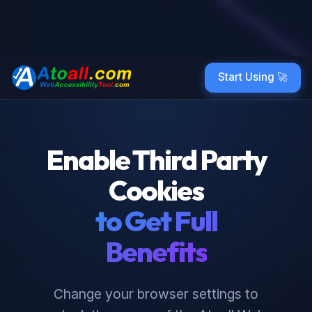
Start Using 🚀
Enable Third Party
Cookies
to Get Full
Benefits
Change your browser settings to