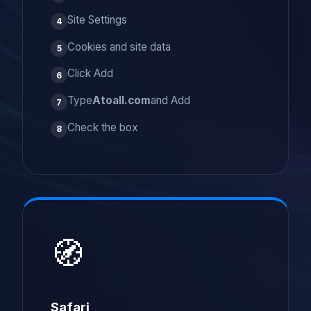
Site Settings
4
Cookies and site data
5
Click Add
6
Type
Atoall.com
and Add
7
Check the box
8
🧭
Safari