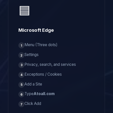
🟦
Microsoft Edge
Menu (Three dots)
1
Settings
2
Privacy, search, and services
3
Exceptions / Cookies
4
Add a Site
5
Type
Atoall.com
6
Click Add
7