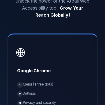
unlock the power of the Atoall Web
Accessibility tool.
Grow Your
Reach Globally!
🌐
Google Chrome
Menu (Three dots)
1
Settings
2
Privacy and security
3