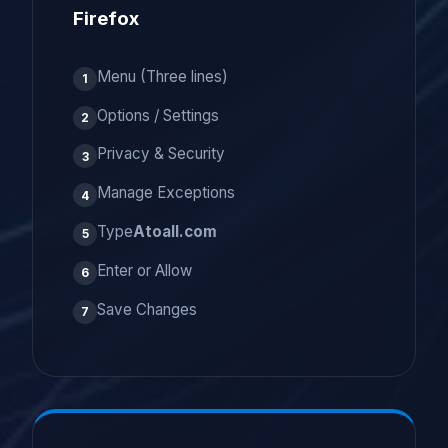
Firefox
Menu (Three lines)
1
Options / Settings
2
Privacy & Security
3
Manage Exceptions
4
Type
Atoall.com
5
Enter or Allow
6
Save Changes
7