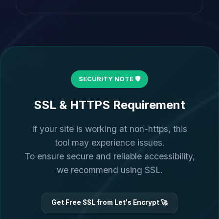
SECURITY NOTE 🛡️
SSL & HTTPS Requirement
If your site is working at non-https, this
tool may experience issues.
To ensure secure and reliable accessibility,
we recommend using SSL.
Get Free SSL from Let's Encrypt 🚀