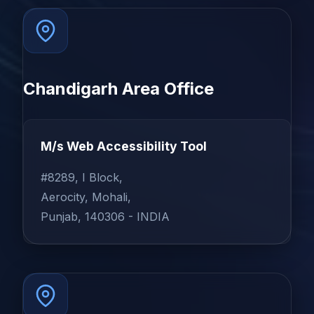
Chandigarh Area Office
M/s Web Accessibility Tool
#8289, I Block,
Aerocity, Mohali,
Punjab, 140306 - INDIA