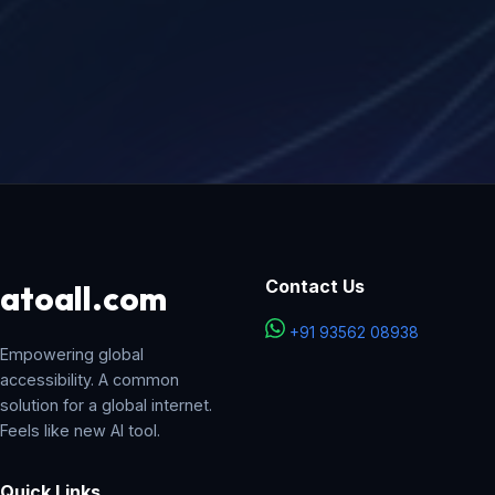
Contact Us
atoall
.com
+91 93562 08938
Empowering global
accessibility. A common
solution for a global internet.
Feels like new AI tool.
Quick Links