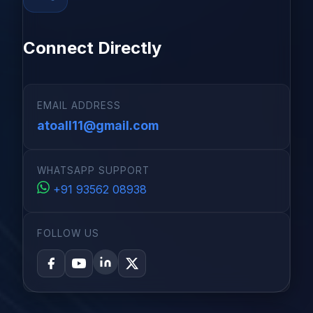
Connect Directly
EMAIL ADDRESS
atoall11@gmail.com
WHATSAPP SUPPORT
+91 93562 08938
FOLLOW US