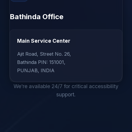
Bathinda Office
Main Service Center
Ajit Road, Street No. 26,
Bathinda PIN: 151001,
PUNJAB, INDIA
We're available 24/7 for critical accessibility
support.