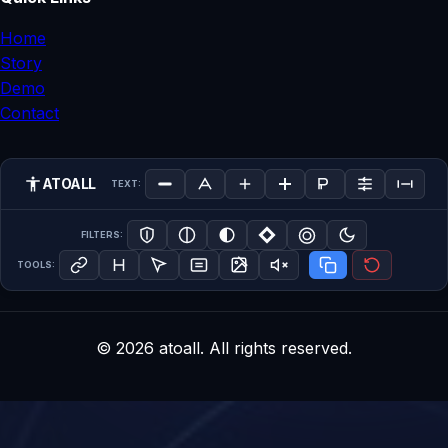
Home
Story
Demo
Contact
ATOALL
TEXT:
FILTERS:
TOOLS:
©
2026
atoall. All rights reserved.