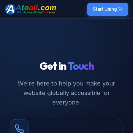
Start Using 🚀
Get in
Touch
We're here to help you make your
website globally accessible for
everyone.